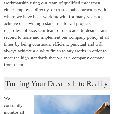
workmanship using our team of qualified tradesmen
either employed directly, or trusted subcontractors with
whom we have been working with for many years to
achieve our own high standards for all projects
regardless of size. Our team of dedicated tradesmen are
second to none and implement our company policy at all
times by being courteous, efficient, punctual and will
always achieve a quality finish to any works in order to
meet the high standards that we as a company demand
from them.
Turning Your Dreams Into Reality
We
constantly
monitor all