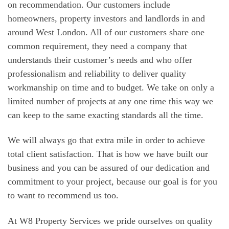
on recommendation. Our customers include
homeowners, property investors and landlords in and
around West London. All of our customers share one
common requirement, they need a company that
understands their customer’s needs and who offer
professionalism and reliability to deliver quality
workmanship on time and to budget. We take on only a
limited number of projects at any one time this way we
can keep to the same exacting standards all the time.
We will always go that extra mile in order to achieve
total client satisfaction. That is how we have built our
business and you can be assured of our dedication and
commitment to your project, because our goal is for you
to want to recommend us too.
At W8 Property Services we pride ourselves on quality