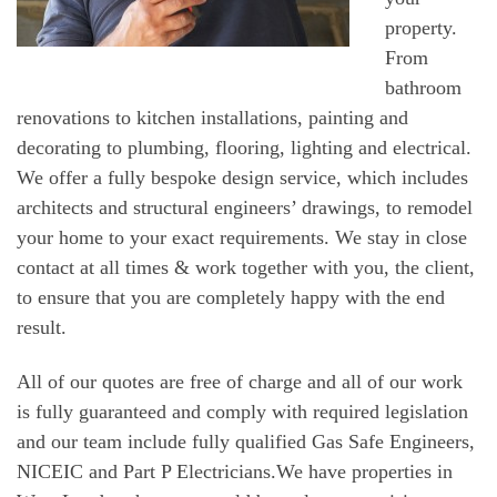
property.
From
bathroom
renovations to kitchen installations, painting and
decorating to plumbing, flooring, lighting and electrical.
We offer a fully bespoke design service, which includes
architects and structural engineers’ drawings, to remodel
your home to your exact requirements. We stay in close
contact at all times & work together with you, the client,
to ensure that you are completely happy with the end
result.
All of our quotes are free of charge and all of our work
is fully guaranteed and comply with required legislation
and our team include fully qualified Gas Safe Engineers,
NICEIC and Part P Electricians.We have properties in