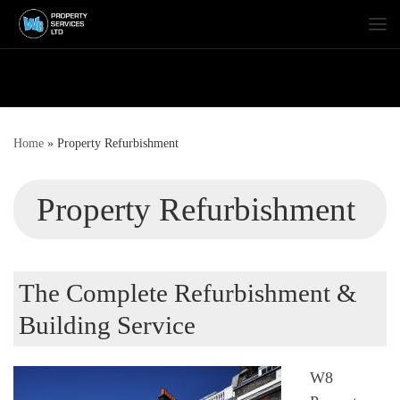
Skip to content
Me
Home
»
Property Refurbishment
Property Refurbishment
The Complete Refurbishment &
Building Service
W8