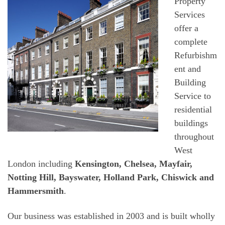
Property
Services
offer a
complete
Refurbishm
ent and
Building
Service to
residential
buildings
throughout
West
London including
Kensington, Chelsea, Mayfair,
Notting Hill, Bayswater, Holland Park, Chiswick and
Hammersmith
.
Our business was established in 2003 and is built wholly