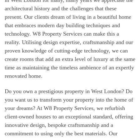
architectural history and the challenges that these
present. Our clients dream of living in a beautiful home
that embraces modern day building techniques and
technology. W8 Property Services can make this a
reality. Utilising design expertise, craftsmanship and our
proven knowledge of cutting-edge technology, we can
create rooms that add an extra level of luxury at the same
time as maintaining the timeless ambience of an expertly
renovated home.
Do you own a prestigious property in West London? Do
you want us to transform your property into the home of
your dreams? At W8 Property Services, we refurbish
client-owned houses to an exceptional standard, offering
innovative design, bespoke craftsmanship and a
commitment to using only the best materials. Our