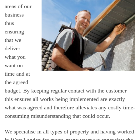
areas of our
business
thus
ensuring
that we
deliver
what you
want on
time and at
the agreed
budget. By keeping regular contact with the customer
this ensures all works being implemented are exactly
what was agreed and therefore alleviates any costly time-
consuming misunderstanding that could occur.
We specialise in all types of property and having worked
in West London for many, many years we appreciate the