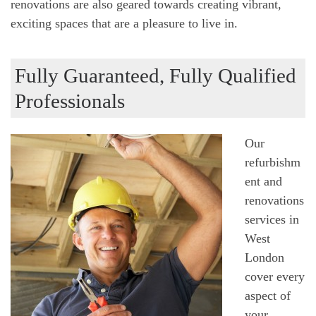
renovations are also geared towards creating vibrant,
exciting spaces that are a pleasure to live in.
Fully Guaranteed, Fully Qualified
Professionals
Our
refurbishm
ent and
renovations
services in
West
London
cover every
aspect of
your